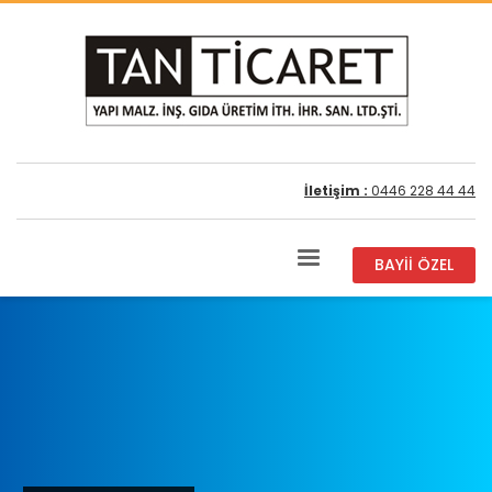
İletişim :
0446 228 44 44
BAYİİ ÖZEL