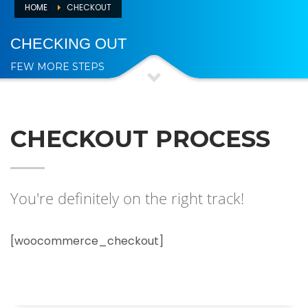
HOME
CHECKOUT
CHECKING OUT
FEW MORE STEPS
CHECKOUT PROCESS
You're definitely on the right track!
[woocommerce_checkout]